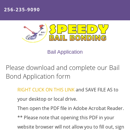
256-235-9090
Bail Application
Please download and complete our Bail
Bond Application form
RIGHT CLICK ON THIS LINK
and SAVE FILE AS to
your desktop or local drive.
Then open the PDF file in Adobe Acrobat Reader.
** Please note that opening this PDF in your
website browser will not allow you to fill out, sign