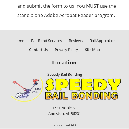
and submit the form to us. You MUST use the
stand alone Adobe Acrobat Reader program.
Home
Bail Bond Services
Reviews
Bail Application
Contact Us
Privacy Policy
Site Map
Location
Speedy Bail Bonding
1531 Noble St.
Anniston
,
AL
36201
256-235-9090