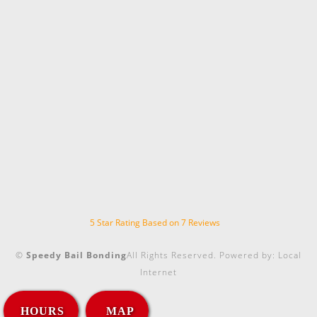
5
Star Rating Based on
7
Reviews
©
Speedy Bail Bonding
All Rights Reserved.
Powered by:
Local
Internet
HOURS
MAP