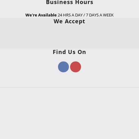
Business Hours
We're Available
24 HRS A DAY / 7 DAYS A WEEK
We Accept
Find Us On